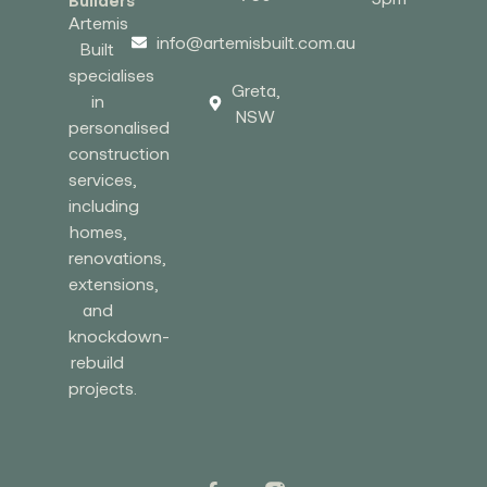
Builders
Artemis
info@artemisbuilt.com.au
Built
specialises
Greta,
in
NSW
personalised
construction
services,
including
homes,
renovations,
extensions,
and
knockdown-
rebuild
projects.