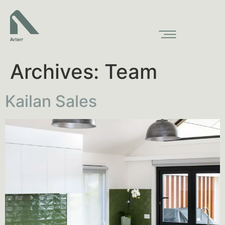
Archives:
Team
Kailan Sales