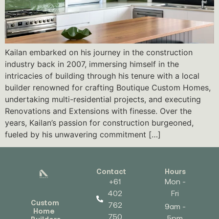
Kailan embarked on his journey in the construction
industry back in 2007, immersing himself in the
intricacies of building through his tenure with a local
builder renowned for crafting Boutique Custom Homes,
undertaking multi-residential projects, and executing
Renovations and Extensions with finesse. Over the
years, Kailan’s passion for construction burgeoned,
fueled by his unwavering commitment […]
Contact
Hours
+61
Mon -
402
Fri
Custom
762
9am -
Home
750
5pm